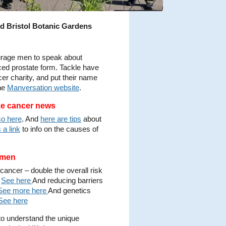
d Bristol Botanic Gardens
urage men to speak about
nced prostate form. Tackle have
cer charity, and put their name
the
Manversation website
.
ke cancer news
so here
. And
here are tips
about
 a link
to info on the causes of
k men
 cancer – double the overall risk
?
See here
And reducing barriers
See more here
And genetics
See here
o understand the unique