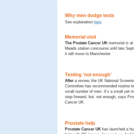
Why men dodge tests
See explanation
here
Memorial visit
The Postate Cancer UK
memorial is at
Meads station concourse until late Se
it will move to Manchester.
Testing ‘not enough’
After
a review, the UK National Screeni
Committee has recommended routine tes
small number of men. It’s a small yet m
step forward, but not enough, says Pro
Cancer UK.
Prostate help
Prostate Cancer UK
has launched a hub