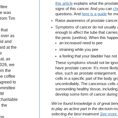
this article
explains what the prostate
ttee
signs of this cancer. And you can
ch
he was
questions. And
here is a guide
for me
 from Tim
Raise awareness of prostate cancer
Symptoms of cancer do not usually ap
 that
enough to affect the tube that carries
 over as
the penis (urethra). When this happe
id and
an increased need to pee
rd at the
straining while you pee
e
a feeling that your bladder has not
at, as
These symptoms should not be ignor
2026, we
have prostate cancer. It's more like
in the
else, such as prostate enlargement.
he coffee
cells in a specific part of the body 
agreed to
uncontrollably. The cancerous cells
committee
surrounding healthy tissue, including 
GM
develop some form of cancer during th
charitable
We've found knowledge is of great benef
 the
to play an active part in the decision-
selecting the best treatment
See more 
 on