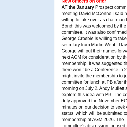
New officers on offer
AT
the January
Prospect commi
meeting David McConnell said 
willing to take over as chairman
Bond; this was welcomed by the
committee. It was also confirmed
George Crosbie is willing to take
secretary from Martin Webb. Dav
George will put their names forwa
next AGM for consideration by th
membership. It was suggested th
there won’t be a Conference in 
might invite the membership to jo
committee for lunch at PB after t
morning on July 2. Andy Mullett 
explore this idea with PB. The 
duly approved the November E
minutes on our decision to seek 
status, which will be submitted to
membership at AGM 2026. The
committee’s discussion focused