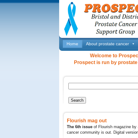
Home
About prostate cancer
Welcome to Prospect 
Prospect is run by prostate
Flourish mag out
The 6th issue
of Flourish magazine by 
cancer community is out. Digital versi