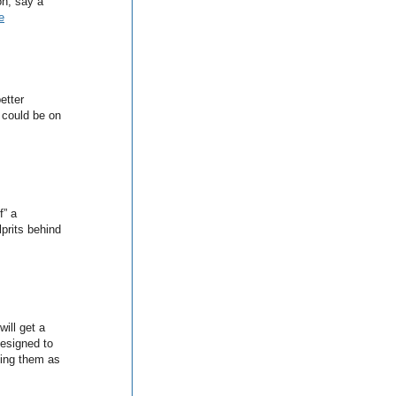
on, say a
e
better
 could be on
f” a
lprits behind
ill get a
esigned to
ling them as