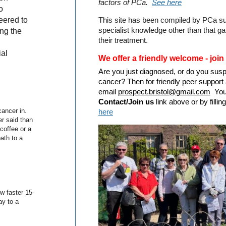
factors of PCa.
See here
o
eered to
This site has been compiled by PCa su
specialist knowledge other than that g
ing the
their treatment.
ial
We offer a friendly welcome - join
Are you just diagnosed, or do you sus
cancer? Then for friendly peer support 
email
prospect.bristol@gmail.com
You 
Contact/Join us
link above or by fill
ancer in.
here
er said than
coffee or a
ath to a
w faster 15-
y to a