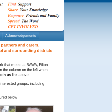
Acknowledgements
 partners and carers.
ol and surrounding districts
rk that meets at BAWA, Filton
 in the column on the left when
oin us
link above.
nterested groups, including
ured below