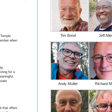
Tim Bond
Jeff All
 Temple
ptember when
ng
ting for a
eaningful
state
Andy Mullet
Richard M
 that offers