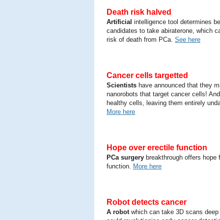
Death risk halved
Artificial
intelligence tool determines b
candidates to take abiraterone, which c
risk of death from PCa.
See here
Cancer cells targetted
Scientists
have announced that they 
nanorobots that target cancer cells! An
healthy cells, leaving them entirely un
More here
Hope over erectile function
PCa surgery
breakthrough offers hope f
function.
More here
Robot detects cancer
A robot
which can take 3D scans deep 