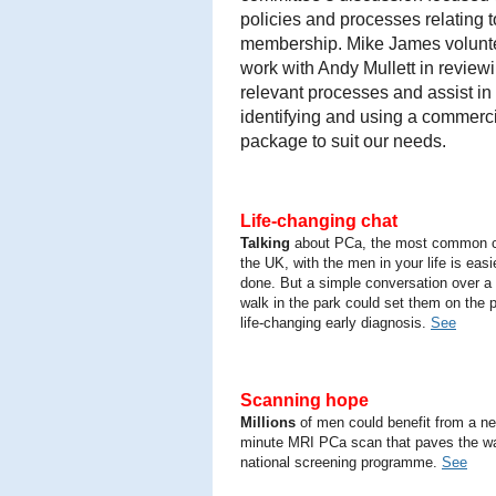
policies and processes relating t
membership. Mike James volunt
work with Andy Mullett in review
relevant processes and assist in
identifying and using a commerc
package to suit our needs.
Life-changing chat
Talking
about PCa, the most common c
the UK, with the men in your life is easi
done. But a simple conversation over a 
walk in the park could set them on the p
life-changing early diagnosis.
See
Scanning hope
Millions
of men could benefit from a ne
minute MRI PCa scan that paves the wa
national screening programme.
See