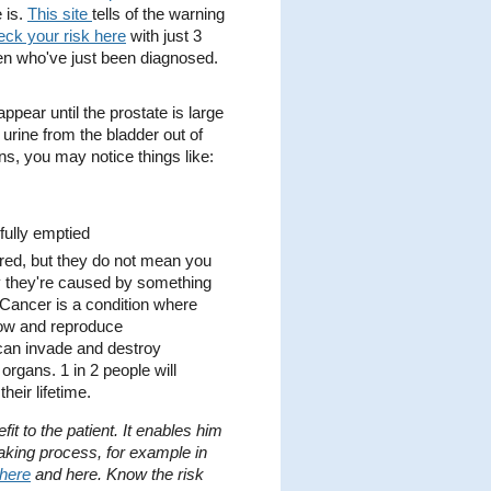
 is.
This site
tells of the warning
eck your risk here
with just 3
n who've just been diagnosed.
.
pear until the prostate is large
 urine from the bladder out of
ns, you may notice things like:
 fully emptied
ed, but they do not mean you
ly they're caused by something
 Cancer is a condition where
grow and reproduce
 can invade and destroy
organs. 1 in 2 people will
eir lifetime.
it to the patient. It enables him
making process, for example in
here
and here. Know the risk