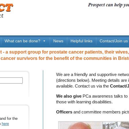
What can be done?
News
Helpful links
Contact/Join us
- a support group for prostate cancer patients, their wives,
 cancer survivors for the benefit of the communities in Brist
We are a friendly and supportive netwo
(directions below). Meeting details are
available. Contact us via the
Contact/J
We also give
PCa awareness talks to i
those with learning disabilities.
Officers
and committee members pict
and for the
on
here