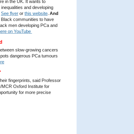
 in the UK. It wants to
inequalities and developing
.
See flyer
or
this website
.
And
t Black communities to have
 Black men developing PCa and
here on YouTube
nd
ce between slow-growing cancers
 spots dangerous PCa tumours
re
'
eir fingerprints, said Professor
/MCR Oxford Institute for
portunity for more precise