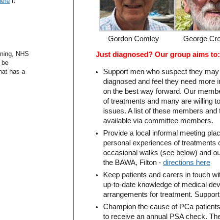
here
it
Gordon Comley
George Cro
gning, NHS
Just diagnosed? Our group aims to:
 be
hat has a
Support men who suspect they may
diagnosed and feel they need more i
on the best way forward. Our membe
of treatments and many are willing 
issues. A list of these members and 
available via committee members.
Provide a local informal meeting pla
personal experiences of treatments
occasional walks (see below) and ou
the BAWA, Filton -
directions here
Keep patients and carers in touch wi
up-to-date knowledge of medical de
arrangements for treatment. Suppor
Champion the cause of PCa patients
to receive an annual PSA check. Th