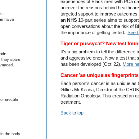
experiences of Black men with PCa care
uncover the reasons behind healthcare 
est
targeted support to improve outcomes
an halve
an NHS
10-part series aims to suppor
open conversations about the risk of
the importance of getting tested.
See 
Ti
ger or pussycat? New test fou
It’s a big problem to tell the differen
made
and aggressive ones. Now a test that
d they spare
has been developed (Oct '22).
More he
damaged.
Cancer 'as unique as fingerprints
Each person's cancer is as unique as th
Gillies McKenna, Director of the CRUK
Radiation Oncology. This created an op
or erectile
treatment.
Back to top
in the body