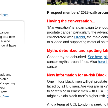
Prospect members' 2025 walk aroun
nd
here
Having the conversation...
“Manversation” is a campaign to enco
prostate cancer, particularly the adva
 cancer
ng to a new
collaborated with
Orchid
, the male can
y a wide
to a video and supporting material on 
s don’t have
Myths debunked and spotting fa
Cancer myths debunked.
See here
,
al
cancer myths around food. Also
here is
cancer
eads and
New information for at-risk Blac
rkable
One in four black men will get prostate
’re getting
faced by all UK men. Are you are risk
your
to screening in Black men with PCa –
e new
might explain black men's higher risk.
r..
See
And a team at UCL London is seeking t