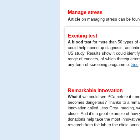
Manage stress
Article
on managing stress can be fou
Exciting test
A blood test
for more than 50 types of
could help speed up diagnosis, accordi
US study. Results show it could identif
range of cancers, of which threequarter
any form of screening programme.
See
Remarkable innovation
What if
we could see PCa before it spr
becomes dangerous? Thanks to a rema
innovation called Less Grey Imaging, we
closer. And it’s a great example of how 
donations help take the most innovativ
research from the lab to the clinic soone