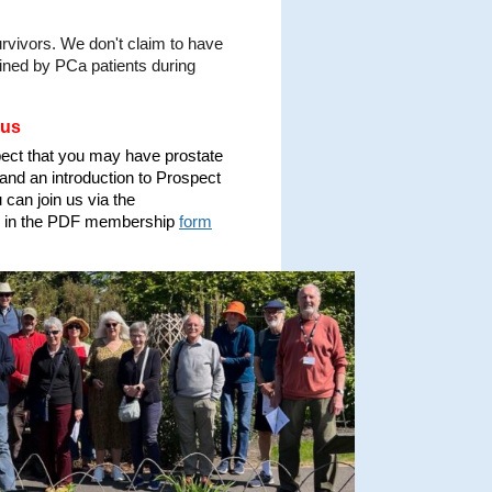
rvivors. We don't claim to have
ained by PCa patients during
 us
pect that you may have prostate
and an introduction to Prospect
can join us via the
ing in the PDF membership
form