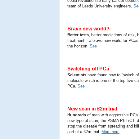
could revolutionise early cancer detecti
team of Leeds University engineers.
Se
Brave new world?
Better tests
, better predictions of risk, 
treatment – a brave new world for PCas
the horizon
See
Switching off PCa
Scientists
have found how to “switch of
molecule which is one of the top five cu
PCa.
See
New scan in £2m trial
Hundreds
of men with aggressive PCa w
new type of scan, the PSMA PET/CT, d
stop the disease from spreading and kil
part of a £2m trial.
More here