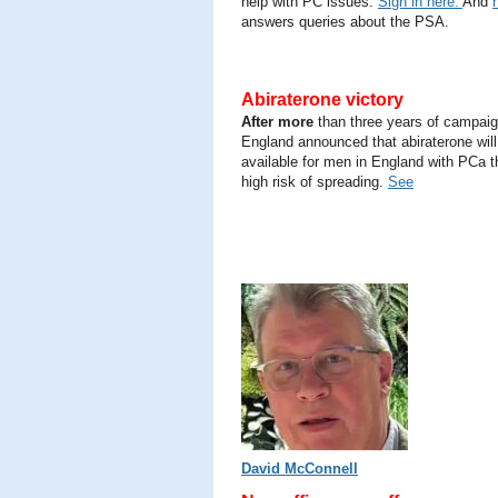
help with PC issues.
Sign in here.
And
answers queries about the PSA.
Abiraterone victory
After more
than three years of campai
England announced that abiraterone will
available for men in England with PCa t
high risk of spreading.
See
David McConnell