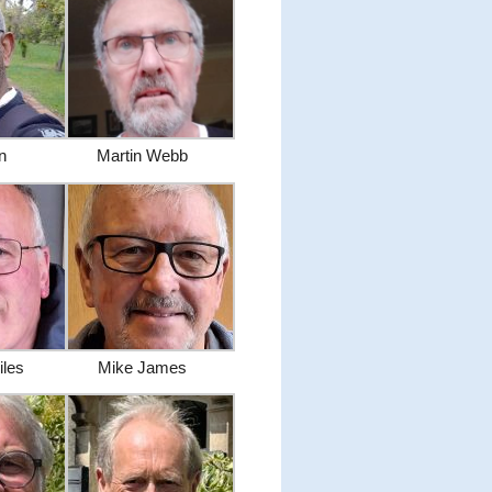
en
Martin Webb
iles
Mike James