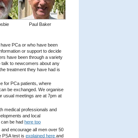
sbie
Paul Baker
 have PCa or who have been
nformation or support to decide
rs have been through a variety
to talk to newcomers about any
the treatment they have had is
ce for PCa patients, where
 can be exchanged. We organise
r usual meetings are at 7pm at
th medical professionals and
velopments and local
t can be had
here too
 and encourage all men over 50
e PSA test is
explained here
and