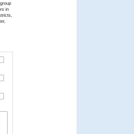
 group
rs in
tricts,
er,