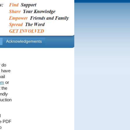
Acknowledgements
r do
y have
ail
om
or
 the
endly
duction
l
the PDF
o