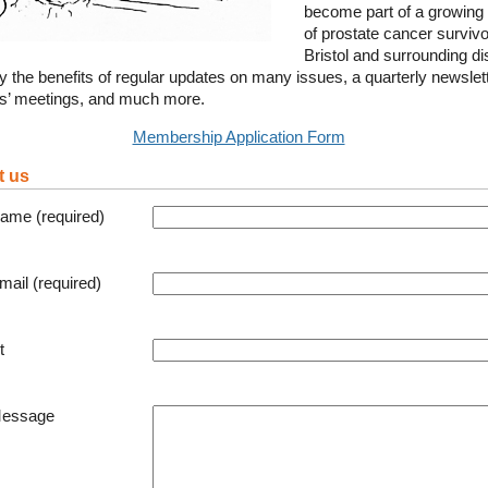
become part of a growing
of prostate cancer survivo
Bristol and surrounding dis
y the benefits of regular updates on many issues, a quarterly newslett
’ meetings, and much more.
Membership Application Form
t us
ame (required)
mail (required)
t
Message