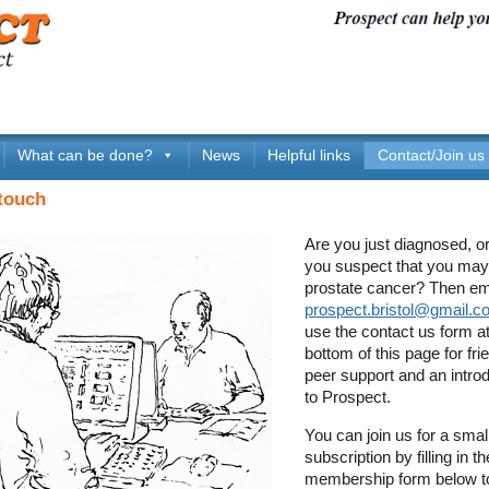
What can be done?
News
Helpful links
Contact/Join us
 touch
Are you just diagnosed, o
you suspect that you ma
prostate cancer? Then em
prospect.bristol@gmail.c
use the contact us form at
bottom of this page for fri
peer support and an intro
to Prospect.
You can join us for a smal
subscription by filling in 
membership form below t