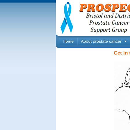
Home
About prostate cancer
Get in