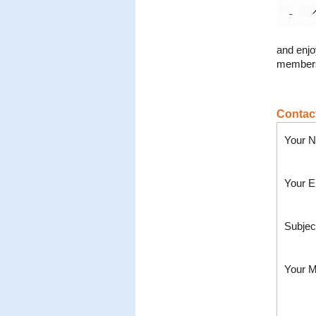
and enjo
members
Contac
Your N
Your E
Subjec
Your 