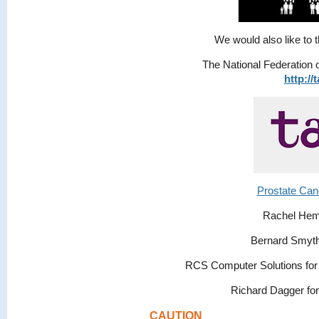
We would also like to t
The National Federation 
http://
Prostate Can
Rachel Hem
Bernard Smyth 
RCS Computer Solutions for 
Richard Dagger for
CAUTION