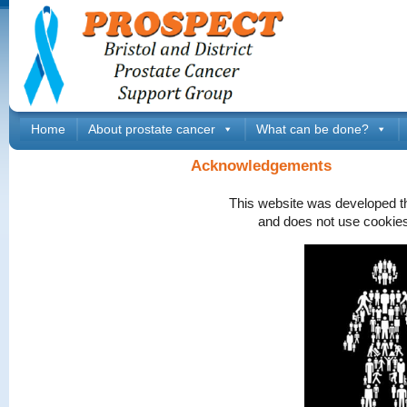
Home
About prostate cancer
What can be done?
Acknowledgements
This website was developed t
and does not use cookies