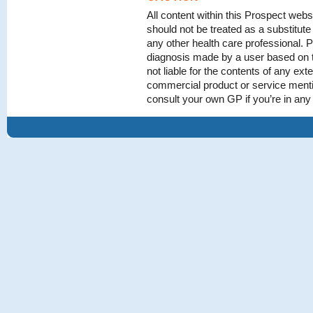
All content within this Prospect webs
should not be treated as a substitute
any other health care professional. P
diagnosis made by a user based on t
not liable for the contents of any exte
commercial product or service menti
consult your own GP if you’re in an