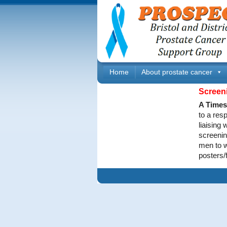
Home
About prostate cancer
Screen
A Times 
to a res
liaising
screenin
men to w
posters/f