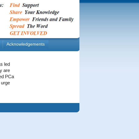
Acknowledgements
s led
y are
eted PCa
 urge