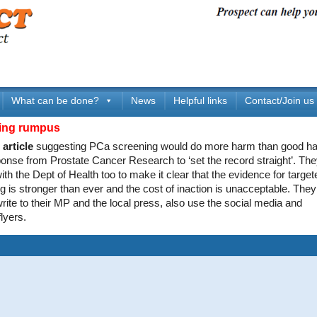
What can be done?
News
Helpful links
Contact/Join us
ing rumpus
article
suggesting PCa screening would do more harm than good ha
ponse from Prostate Cancer Research to ‘set the record straight’. The
 with the Dept of Health too to make it clear that the evidence for targ
g is stronger than ever and the cost of inaction is unacceptable. They
rite to their MP and the local press, also use the social media and
lyers.