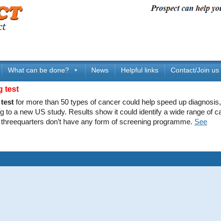
What can be done?
News
Helpful links
Contact/Join us
g test
test
for more than 50 types of cancer could help speed up diagnosis,
g to a new US study. Results show it could identify a wide range of c
 threequarters don’t have any form of screening programme.
See