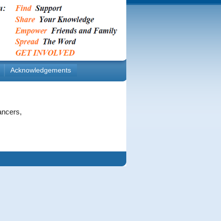
Acknowledgements
ancers,