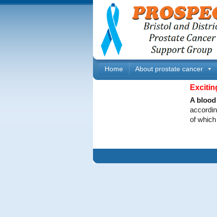
Home
About prostate cancer
Excitin
A blood 
accordin
of which