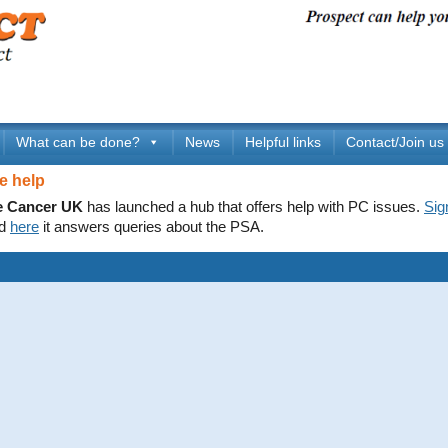
What can be done?
News
Helpful links
Contact/Join us
e help
e Cancer UK
has launched a hub that offers help with PC issues.
Sig
d
here
it answers queries about the PSA.