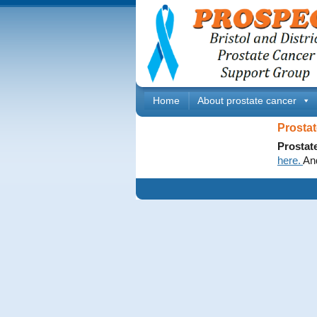
Home
About prostate cancer
Prostat
Prostat
here.
An