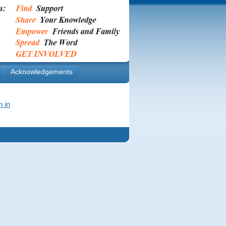
Acknowledgements
n in