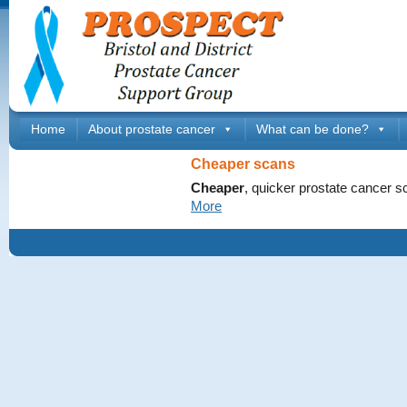
Home
About prostate cancer
What can be done?
Cheaper scans
Cheaper
, quicker prostate cancer s
More