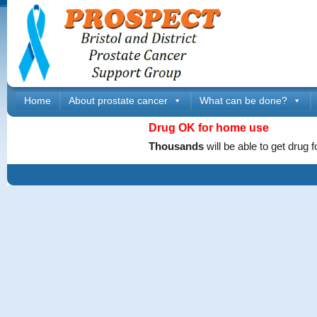
Home
About prostate cancer
What can be done?
Drug OK
for home
use
Thousands
will be able to get dru