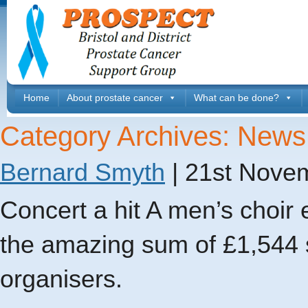
Home
About prostate cancer
What can be done?
Category Archives: News
Bernard Smyth
|
21st Nove
Concert a hit A men’s choir 
the amazing sum of £1,544 s
organisers.