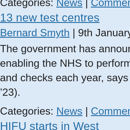
Categories:
News
|
Commen
13 new test centres
Bernard Smyth
|
9th Januar
The government has announ
enabling the NHS to perfor
and checks each year, says
’23).
Categories:
News
|
Commen
HIFU starts in West