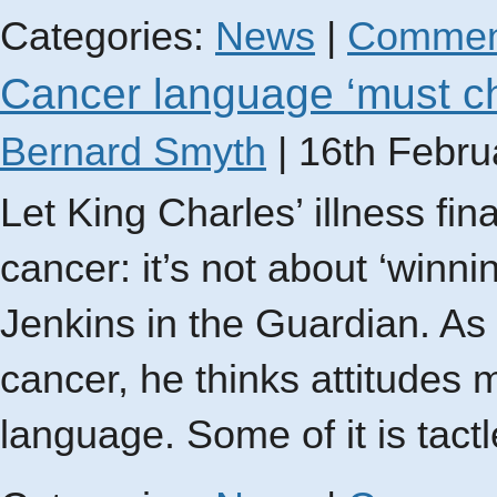
Categories:
News
|
Commen
Cancer language ‘must c
Bernard Smyth
|
16th Febru
Let King Charles’ illness f
cancer: it’s not about ‘winnin
Jenkins in the Guardian. As
cancer, he thinks attitudes 
language. Some of it is tact