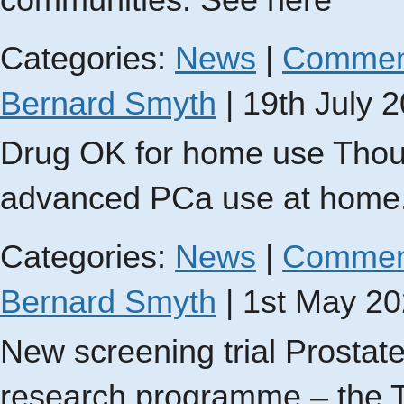
communities. See here
Categories:
News
|
Commen
Bernard Smyth
|
19th July 
Drug OK for home use Thousa
advanced PCa use at home
Categories:
News
|
Commen
Bernard Smyth
|
1st May 2
New screening trial Prosta
research programme – the T