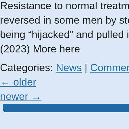
Resistance to normal treat
reversed in some men by sto
being “hijacked” and pulled
(2023) More here
Categories:
News
|
Commen
←
older
newer
→