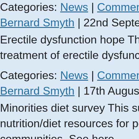
Categories:
News
|
Commen
Bernard Smyth
|
22nd Sept
Erectile dysfunction hope Th
treatment of erectile dysfun
Categories:
News
|
Commen
Bernard Smyth
|
17th Augus
Minorities diet survey This 
nutrition/diet resources for 