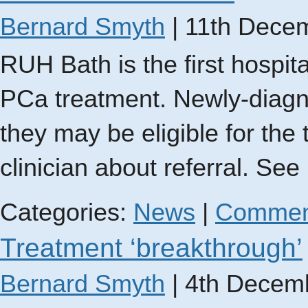
Bernard Smyth
|
11th Dece
RUH Bath is the first hospit
PCa treatment. Newly-diagn
they may be eligible for the
clinician about referral. See
Categories:
News
|
Commen
Treatment ‘breakthrough’
Bernard Smyth
|
4th Decem