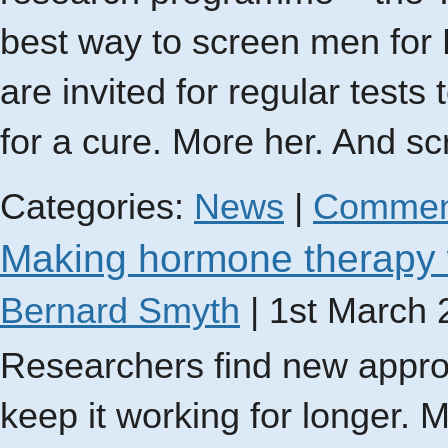
best way to screen men for 
are invited for regular tests
for a cure. More her. And s
Categories:
News
|
Commen
Making hormone therapy 
Bernard Smyth
|
1st March 
Researchers find new appro
keep it working for longer. 